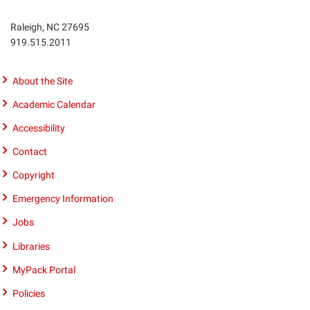
Raleigh, NC 27695
Phone
919.515.2011
number
9195152011
About the Site
Academic Calendar
Accessibility
Contact
Copyright
Emergency Information
Jobs
Libraries
MyPack Portal
Policies