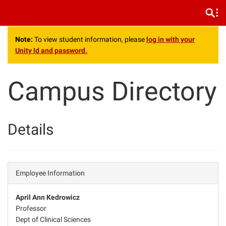
.
Note:
To view student information, please
log in with your
Unity Id and password.
Campus Directory
Details
Employee Information
April Ann Kedrowicz
Professor
Dept of Clinical Sciences