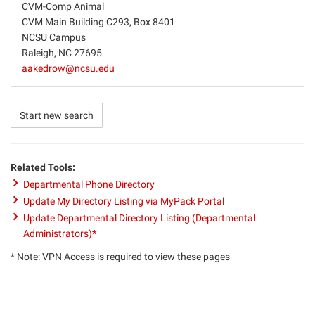
CVM-Comp Animal
CVM Main Building C293, Box 8401
NCSU Campus
Raleigh, NC 27695
aakedrow@ncsu.edu
Start new search
Related Tools:
Departmental Phone Directory
Update My Directory Listing via MyPack Portal
Update Departmental Directory Listing (Departmental
Administrators)
*
* Note: VPN Access is required to view these pages