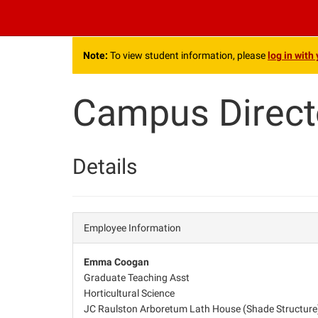
.
Note:
To view student information, please
log in with
Campus Direct
Details
Employee Information
Emma Coogan
Graduate Teaching Asst
Horticultural Science
JC Raulston Arboretum Lath House (Shade Structure