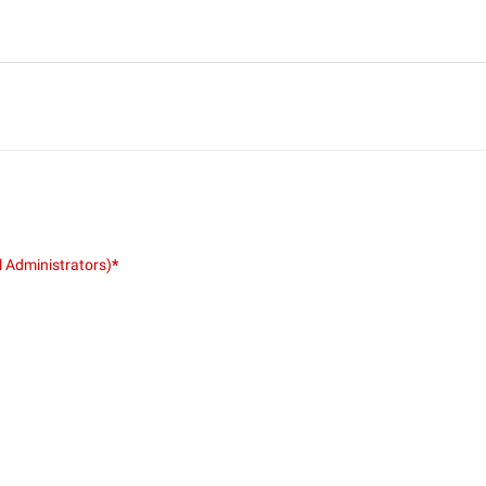
l Administrators)
*