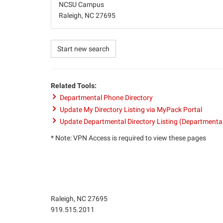
NCSU Campus
Raleigh, NC 27695
Start new search
Related Tools:
Departmental Phone Directory
Update My Directory Listing via MyPack Portal
Update Departmental Directory Listing (Departmenta
* Note: VPN Access is required to view these pages
Raleigh, NC 27695
Phone
919.515.2011
number