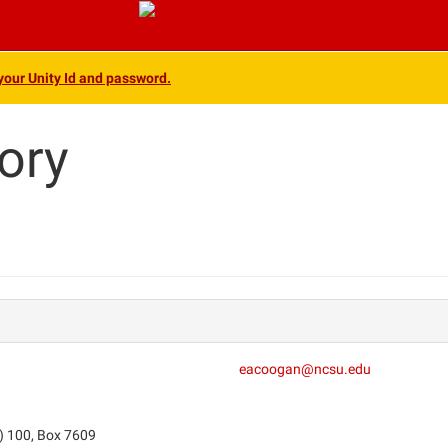
 your Unity Id and password.
ory
eacoogan@ncsu.edu
) 100, Box 7609