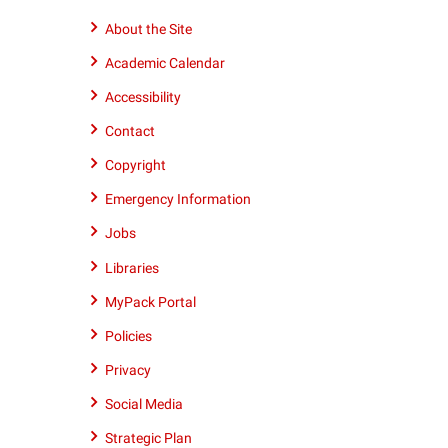
9195152011
About the Site
Academic Calendar
Accessibility
Contact
Copyright
Emergency Information
Jobs
Libraries
MyPack Portal
Policies
Privacy
Social Media
Strategic Plan