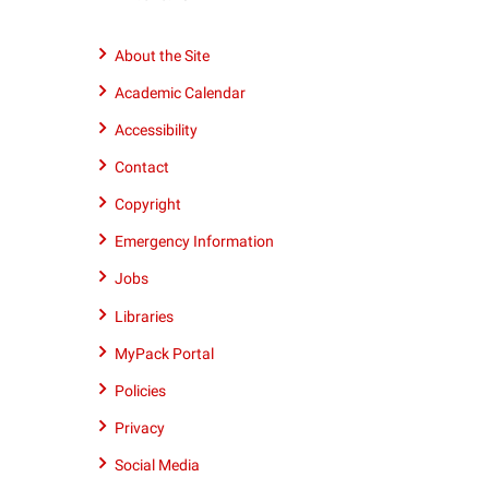
number
9195152011
About the Site
Academic Calendar
Accessibility
Contact
Copyright
Emergency Information
Jobs
Libraries
MyPack Portal
Policies
Privacy
Social Media