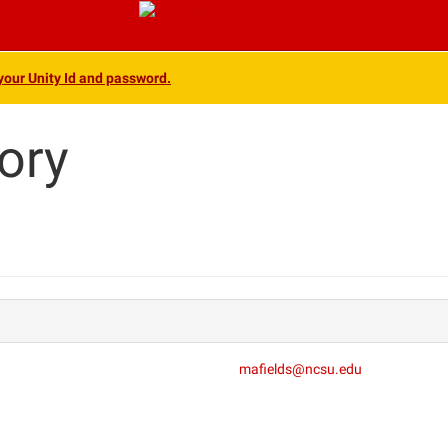
 your Unity Id and password.
ory
mafields@ncsu.edu