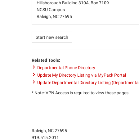
Hillsborough Building 310A, Box 7109
NCSU Campus
Raleigh, NC 27695
Start new search
Related Tools:
Departmental Phone Directory
Update My Directory Listing via MyPack Portal
Update Departmental Directory Listing (Departmenta
* Note: VPN Access is required to view these pages
Raleigh, NC 27695
Phone
919.515.2011