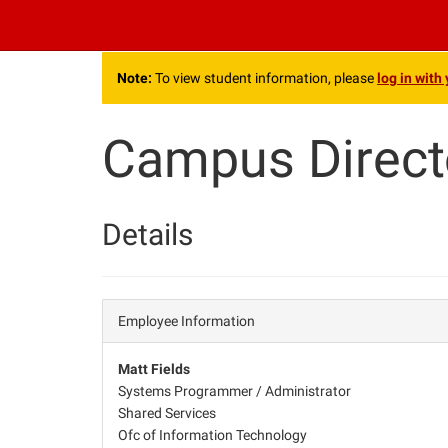
.
Note:
To view student information, please
log in with
Campus Direct
Details
Employee Information
Matt Fields
Systems Programmer / Administrator
Shared Services
Ofc of Information Technology