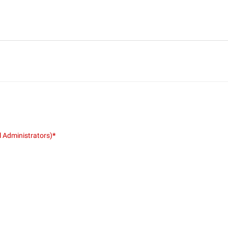
l Administrators)
*