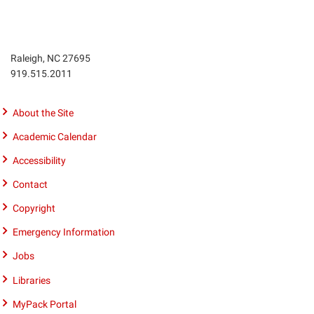
Raleigh, NC 27695
Phone
919.515.2011
number
9195152011
About the Site
Academic Calendar
Accessibility
Contact
Copyright
Emergency Information
Jobs
Libraries
MyPack Portal