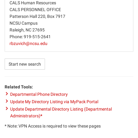
CALS Human Resources
CALS PERSONNEL OFFICE
Patterson Hall 220, Box 7917
NCSU Campus
Raleigh, NC 27695
Phone: 919-515-2641
rbzuvich@ncsu.edu
Start new search
Related Tools:
Departmental Phone Directory
Update My Directory Listing via MyPack Portal
Update Departmental Directory Listing (Departmental
Administrators)
*
* Note: VPN Access is required to view these pages