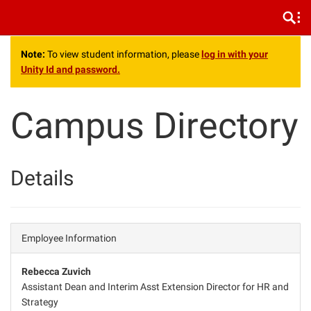
.
Note:
To view student information, please
log in with your
Unity Id and password.
Campus Directory
Details
Employee Information
Rebecca Zuvich
Assistant Dean and Interim Asst Extension Director for HR and
Strategy