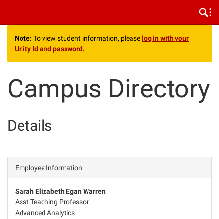
.
Note:
To view student information, please
log in with your
Unity Id and password.
Campus Directory
Details
Employee Information
Sarah Elizabeth Egan Warren
Asst Teaching Professor
Advanced Analytics