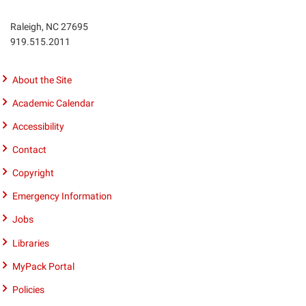
Raleigh, NC 27695
Phone
919.515.2011
number
9195152011
About the Site
Academic Calendar
Accessibility
Contact
Copyright
Emergency Information
Jobs
Libraries
MyPack Portal
Policies