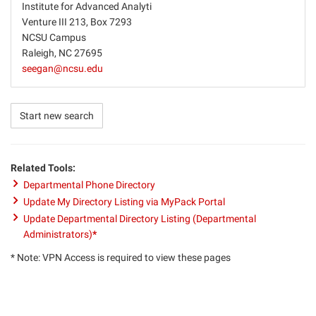
Institute for Advanced Analyti
Venture III 213, Box 7293
NCSU Campus
Raleigh, NC 27695
seegan@ncsu.edu
Start new search
Related Tools:
Departmental Phone Directory
Update My Directory Listing via MyPack Portal
Update Departmental Directory Listing (Departmental
Administrators)
*
* Note: VPN Access is required to view these pages